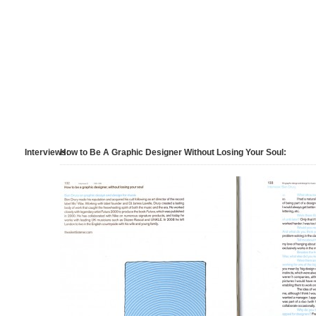
Interviews:
How to Be A Graphic Designer Without Losing Your Soul: