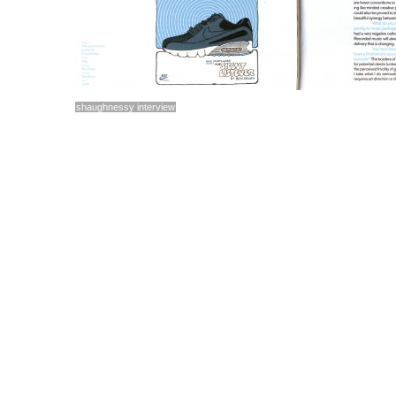
shaughnessy interview