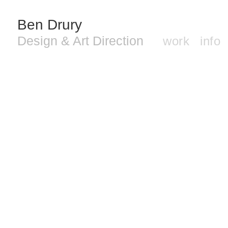
Ben Drury
Design & Art Direction
work
info