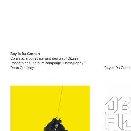
Boy In Da Corner:
Concept, art direction and design of Dizzee
Rascal's debut album campaign. Photography :
Dean Chalkley
Boy In Da Corner