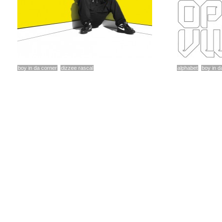
boy in da corner
dizzee rascal
alphabet
boy in d