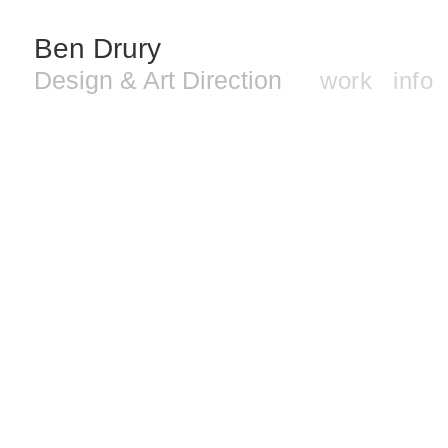
Ben Drury
Design & Art Direction
work
info